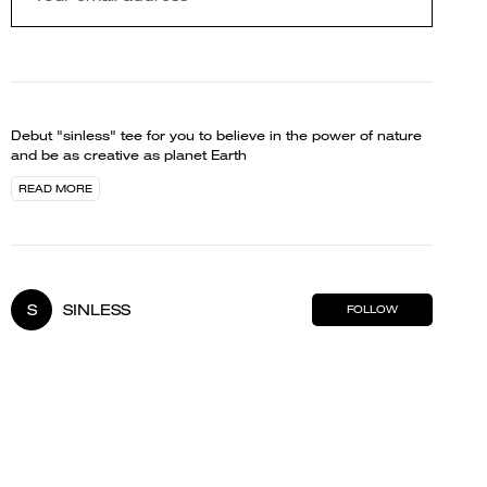
Debut "sinless" tee for you to believe in the power of nature
and be as creative as planet Earth
READ MORE
S
SINLESS
FOLLOW