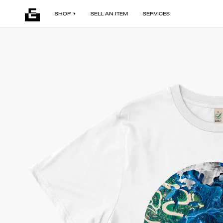
SHOP
SELL AN ITEM
SERVICES