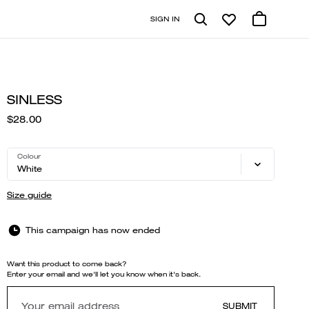
SIGN IN
SINLESS
$28.00
Colour
White
Size guide
This campaign has now ended
Want this product to come back?
Enter your email and we'll let you know when it's back.
SUBMIT