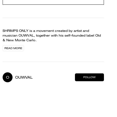
SHRIMPS ONLY is a movement created by artist and
musician OUWVAL, together with his self-founded label Old
& New Monte Carlo.
READ MORE
O
OUWVAL
FOLLOW