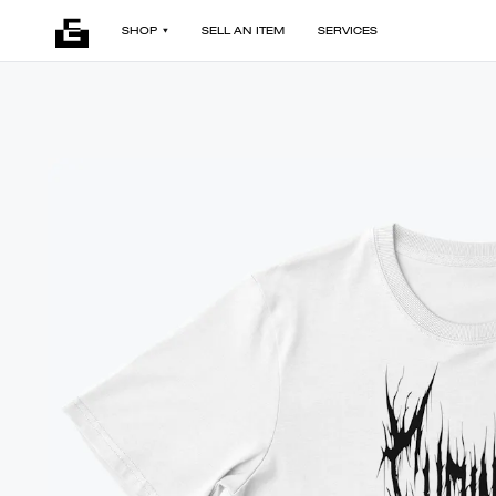
SHOP
SELL AN ITEM
SERVICES