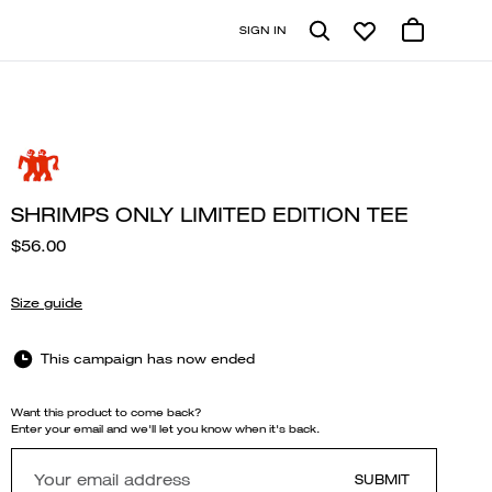
SIGN IN
SHRIMPS ONLY LIMITED EDITION TEE
$56.00
Size guide
This campaign has now ended
Want this product to come back?
Enter your email and we'll let you know when it's back.
SUBMIT