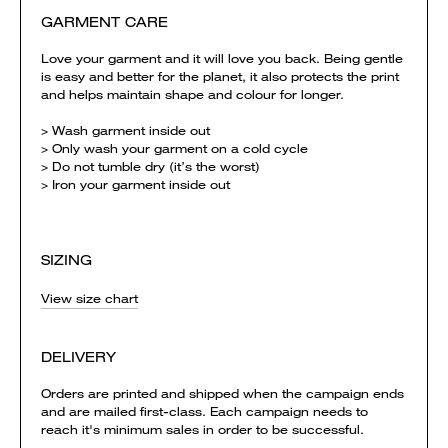
GARMENT CARE
Love your garment and it will love you back. Being gentle
is easy and better for the planet, it also protects the print
and helps maintain shape and colour for longer.
> Wash garment inside out
> Only wash your garment on a cold cycle
> Do not tumble dry (it’s the worst)
> Iron your garment inside out
SIZING
View size chart
DELIVERY
Orders are printed and shipped when the campaign ends
and are mailed first-class. Each campaign needs to
reach it's minimum sales in order to be successful.