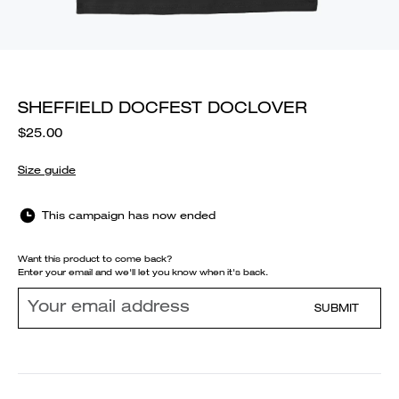
SHEFFIELD DOCFEST DOCLOVER
$25.00
Size guide
This campaign has now ended
Want this product to come back?
Enter your email and we'll let you know when it's back.
SUBMIT