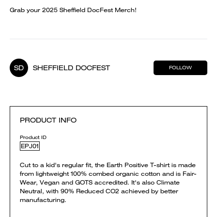
Grab your 2025 Sheffield DocFest Merch!
SD
SHEFFIELD DOCFEST
FOLLOW
PRODUCT INFO
Product ID
EPJ01
Cut to a kid's regular fit, the Earth Positive T-shirt is made
from lightweight 100% combed organic cotton and is Fair-
Wear, Vegan and GOTS accredited. It's also Climate
Neutral, with 90% Reduced CO2 achieved by better
manufacturing.