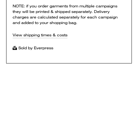
NOTE: if you order garments from multiple campaigns
they will be printed & shipped separately. Delivery
charges are calculated separately for each campaign
and added to your shopping bag.
View shipping times & costs
Sold by Everpress