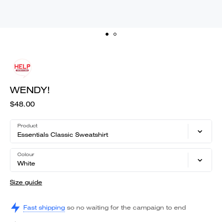
WENDY!
$48.00
Product
Essentials Classic Sweatshirt
Colour
White
Size guide
Fast shipping
so no waiting for the campaign to end