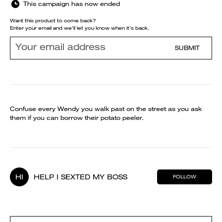
This campaign has now ended
Want this product to come back?
Enter your email and we'll let you know when it's back.
SUBMIT
Confuse every Wendy you walk past on the street as you ask
them if you can borrow their potato peeler.
HI
HELP I SEXTED MY BOSS
FOLLOW