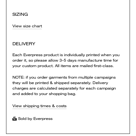
SIZING
View size chart
DELIVERY
Each Everpress product is individually printed when you
order it, so please allow 3-5 days manufacture time for
your custom product. All items are mailed first-class.
NOTE: if you order garments from multiple campaigns
they will be printed & shipped separately. Delivery
charges are calculated separately for each campaign
and added to your shopping bag.
View shipping times & costs
Sold by Everpress