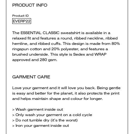
PRODUCT INFO
Product ID
EVERP22
The ESSENTIAL CLASSIC sweatshirt is available in a
relaxed fit and features a round, ribbed neckline, ribbed
hemline, and ribbed cuffs. This design is made from 80%
ringspun cotton and 20% polyester, and features a
brushed underside. This style is Sedex and WRAP
approved and 280 gsm.
GARMENT CARE
Love your garment and it will love you back. Being gentle
is easy and better for the planet, it also protects the print
and helps maintain shape and colour for longer.
> Wash garment inside out
> Only wash your garment on a cold cycle
> Do not tumble dry (it’s the worst)
> Iron your garment inside out