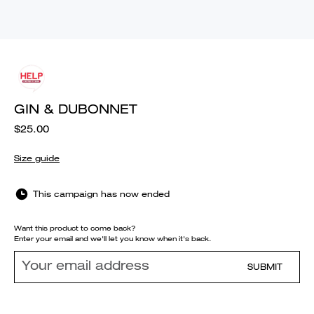
GIN & DUBONNET
$25.00
Size guide
This campaign has now ended
Want this product to come back?
Enter your email and we'll let you know when it's back.
SUBMIT