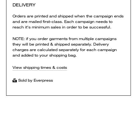
DELIVERY
Orders are printed and shipped when the campaign ends
and are mailed first-class. Each campaign needs to
reach it's minimum sales in order to be successful.
NOTE: if you order garments from multiple campaigns
they will be printed & shipped separately. Delivery
charges are calculated separately for each campaign
and added to your shopping bag.
View shipping times & costs
Sold by Everpress