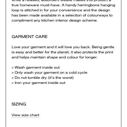
true homeware must-have. A handy herringbone hanging
loop is stitched in for your convenience and the design
has been made available in a selection of colourways to
compliment any kitchen interior design scheme.
GARMENT CARE
Love your garment and it will love you back. Being gentle
is easy and better for the planet, it also protects the print
and helps maintain shape and colour for longer.
> Wash garment inside out
> Only wash your garment on a cold cycle
> Do not tumble dry (it’s the worst)
> Iron your garment inside out
SIZING
View size chart