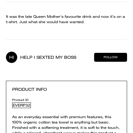
It was the late Queen Mother's favourite drink and now it's on a
t-shirt. Just what she would have wanted.
HI
HELP I SEXTED MY BOSS
FOLLOW
PRODUCT INFO
Product ID
EVERP32
As an everyday essential with premium features, this
100% organic cotton tea towel is anything but basic.
Finished with a softening treatment, it is soft to the touch,
while a relaxed, absorbent weave makes this product a