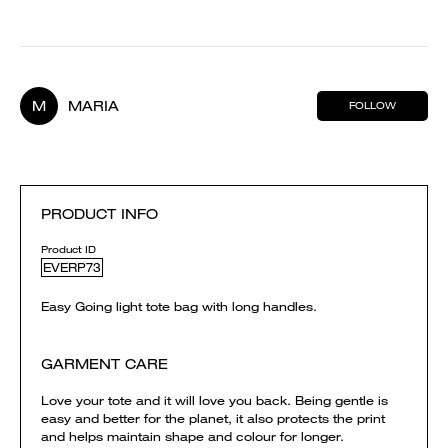
M
MARIA
FOLLOW
PRODUCT INFO
Product ID
EVERP73
Easy Going light tote bag with long handles.
GARMENT CARE
Love your tote and it will love you back. Being gentle is
easy and better for the planet, it also protects the print
and helps maintain shape and colour for longer.