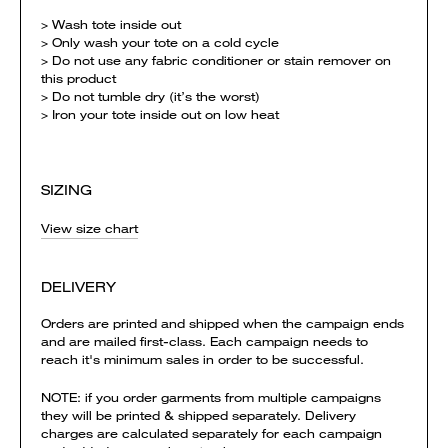
> Wash tote inside out
> Only wash your tote on a cold cycle
> Do not use any fabric conditioner or stain remover on
this product
> Do not tumble dry (it’s the worst)
> Iron your tote inside out on low heat
SIZING
View size chart
DELIVERY
Orders are printed and shipped when the campaign ends
and are mailed first-class. Each campaign needs to
reach it's minimum sales in order to be successful.
NOTE: if you order garments from multiple campaigns
they will be printed & shipped separately. Delivery
charges are calculated separately for each campaign