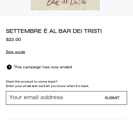
SETTEMBRE È AL BAR DEI TRISTI
$22.00
Size guide
This campaign has now ended
Want this product to come back?
Enter your email and we'll let you know when it's back.
SUBMIT