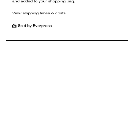
and added to your shopping bag.
View shipping times & costs
Sold by Everpress