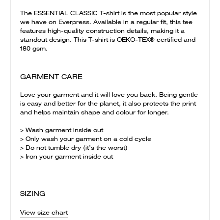
The ESSENTIAL CLASSIC T-shirt is the most popular style
we have on Everpress. Available in a regular fit, this tee
features high-quality construction details, making it a
standout design. This T-shirt is OEKO-TEX® certified and
180 gsm.
GARMENT CARE
Love your garment and it will love you back. Being gentle
is easy and better for the planet, it also protects the print
and helps maintain shape and colour for longer.
> Wash garment inside out
> Only wash your garment on a cold cycle
> Do not tumble dry (it’s the worst)
> Iron your garment inside out
SIZING
View size chart