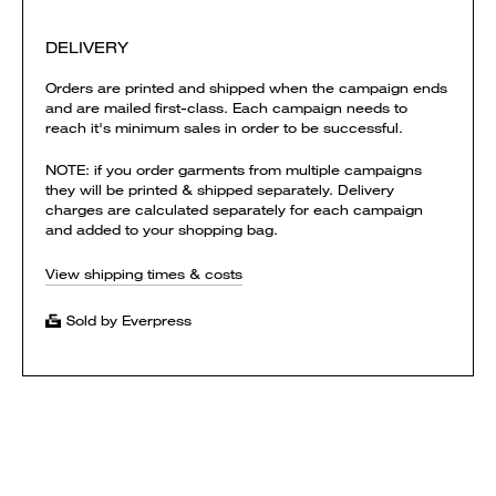
DELIVERY
Orders are printed and shipped when the campaign ends
and are mailed first-class. Each campaign needs to
reach it's minimum sales in order to be successful.
NOTE: if you order garments from multiple campaigns
they will be printed & shipped separately. Delivery
charges are calculated separately for each campaign
and added to your shopping bag.
View shipping times & costs
Sold by Everpress