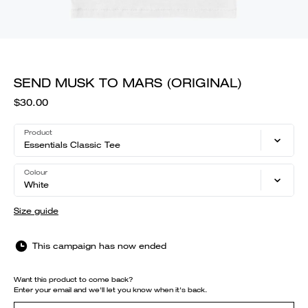
SEND MUSK TO MARS (ORIGINAL)
$30.00
Product
Essentials Classic Tee
Colour
White
Size guide
This campaign has now ended
Want this product to come back?
Enter your email and we'll let you know when it's back.