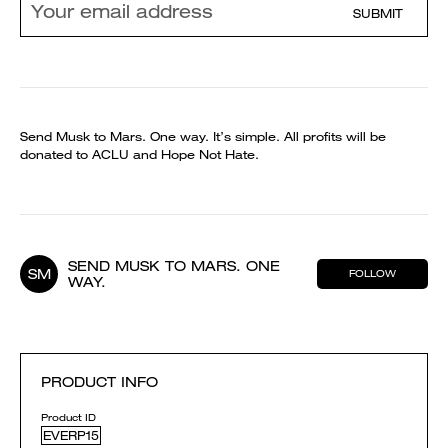
SUBMIT
Send Musk to Mars. One way. It’s simple. All profits will be
donated to ACLU and Hope Not Hate.
SEND MUSK TO MARS. ONE
SM
FOLLOW
WAY.
PRODUCT INFO
Product ID
EVERP15