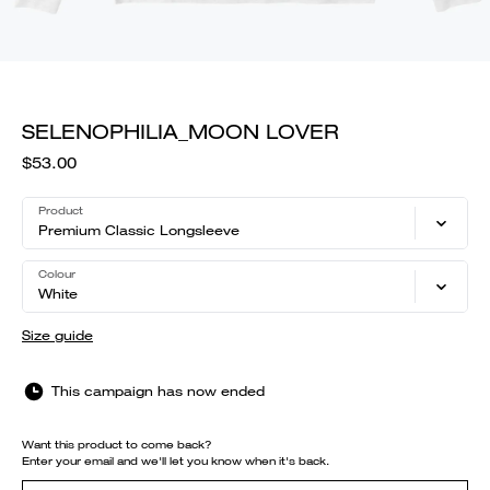
SELENOPHILIA_MOON LOVER
$53.00
Product
Premium Classic Longsleeve
Colour
White
Size guide
This campaign has now ended
Want this product to come back?
Enter your email and we'll let you know when it's back.