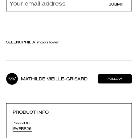
SUBMIT
SELENOPHILIA_moon lover
MV
MATHILDE VIEILLE-GRISARD
FOLLOW
PRODUCT INFO
Product ID
EVERP26