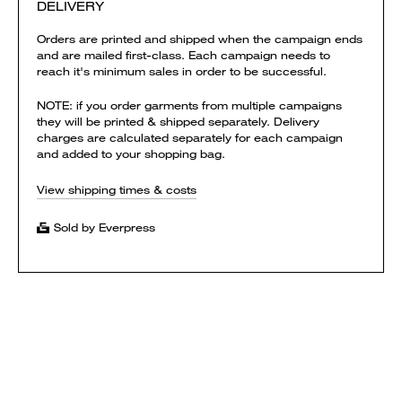
DELIVERY
Orders are printed and shipped when the campaign ends
and are mailed first-class. Each campaign needs to
reach it's minimum sales in order to be successful.
NOTE: if you order garments from multiple campaigns
they will be printed & shipped separately. Delivery
charges are calculated separately for each campaign
and added to your shopping bag.
View shipping times & costs
Sold by Everpress