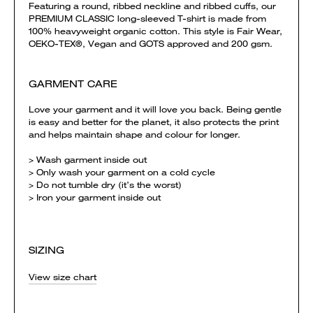
Featuring a round, ribbed neckline and ribbed cuffs, our
PREMIUM CLASSIC long-sleeved T-shirt is made from
100% heavyweight organic cotton. This style is Fair Wear,
OEKO-TEX®, Vegan and GOTS approved and 200 gsm.
GARMENT CARE
Love your garment and it will love you back. Being gentle
is easy and better for the planet, it also protects the print
and helps maintain shape and colour for longer.
> Wash garment inside out
> Only wash your garment on a cold cycle
> Do not tumble dry (it’s the worst)
> Iron your garment inside out
SIZING
View size chart