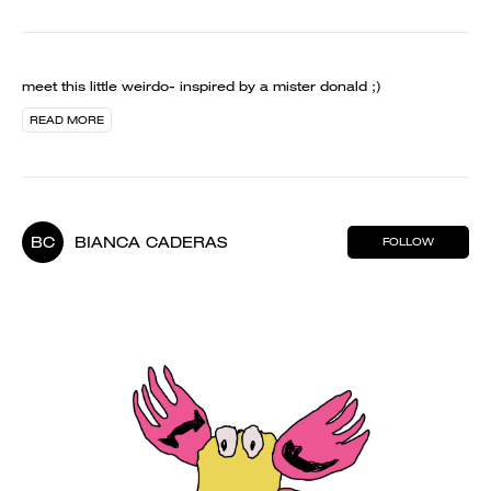
meet this little weirdo- inspired by a mister donald ;)
READ MORE
BC
BIANCA CADERAS
FOLLOW