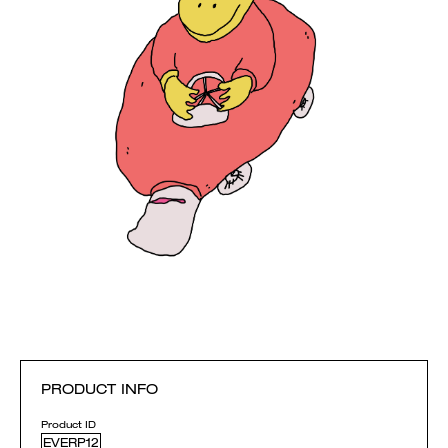
PRODUCT INFO
Product ID
EVERP12