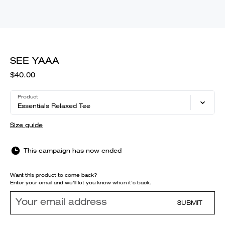
SEE YAAA
$40.00
Product
Essentials Relaxed Tee
Size guide
This campaign has now ended
Want this product to come back?
Enter your email and we'll let you know when it's back.
SUBMIT