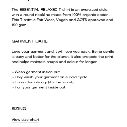
The ESSENTIAL RELAXED T-shirt is an oversized style
with a round neckline made from 100% organic cotton.
This T-shirt is Fair Wear, Vegan and GOTS approved and
190 gsm.
GARMENT CARE
Love your garment and it will love you back. Being gentle
is easy and better for the planet, it also protects the print
and helps maintain shape and colour for longer.
> Wash garment inside out
> Only wash your garment on a cold cycle
> Do not tumble dry (it’s the worst)
> Iron your garment inside out
SIZING
View size chart