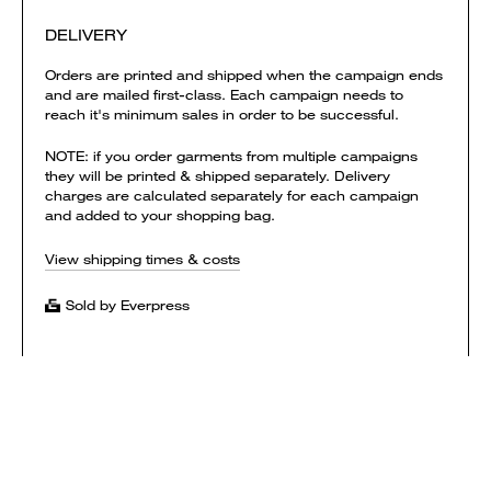
DELIVERY
Orders are printed and shipped when the campaign ends
and are mailed first-class. Each campaign needs to
reach it's minimum sales in order to be successful.
NOTE: if you order garments from multiple campaigns
they will be printed & shipped separately. Delivery
charges are calculated separately for each campaign
and added to your shopping bag.
View shipping times & costs
Sold by Everpress