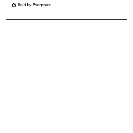
Sold by Everpress