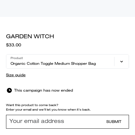
GARDEN WITCH
$33.00
Product
Organic Cotton Toggle Medium Shopper Bag
Size guide
This campaign has now ended
Want this product to come back?
Enter your email and we'll let you know when it's back.
SUBMIT