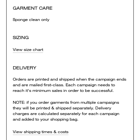
GARMENT CARE
Sponge clean only
SIZING
View size chart
DELIVERY
Orders are printed and shipped when the campaign ends
and are mailed first-class. Each campaign needs to
reach it's minimum sales in order to be successful.
NOTE: if you order garments from multiple campaigns
they will be printed & shipped separately. Delivery
charges are calculated separately for each campaign
and added to your shopping bag.
View shipping times & costs