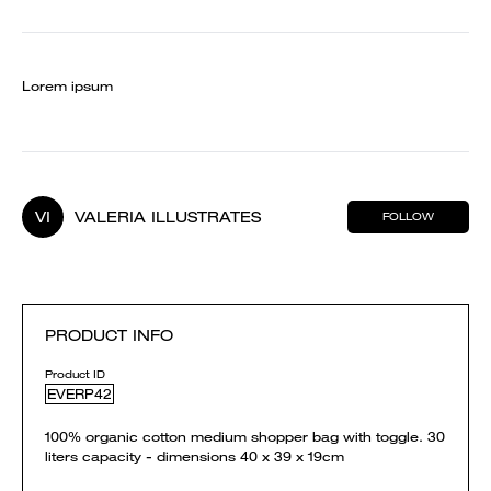
Lorem ipsum
VI
VALERIA ILLUSTRATES
FOLLOW
PRODUCT INFO
Product ID
EVERP42
100% organic cotton medium shopper bag with toggle. 30
liters capacity - dimensions 40 x 39 x 19cm