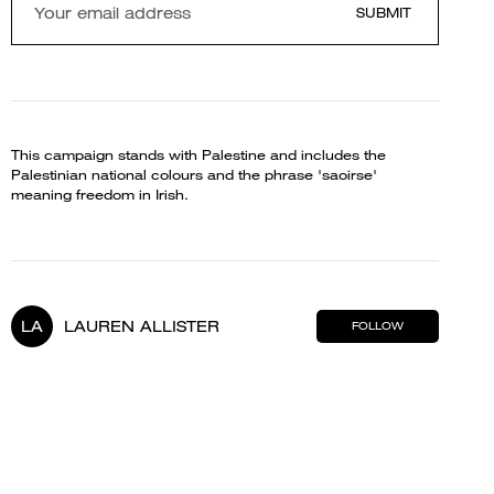
SUBMIT
This campaign stands with Palestine and includes the
Palestinian national colours and the phrase 'saoirse'
meaning freedom in Irish.
LA
LAUREN ALLISTER
FOLLOW