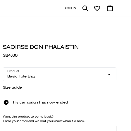
SIGN IN
SAOIRSE DON PHALAISTIN
$24.00
Product
Basic Tote Bag
Size guide
This campaign has now ended
Want this product to come back?
Enter your email and we'll let you know when it's back.