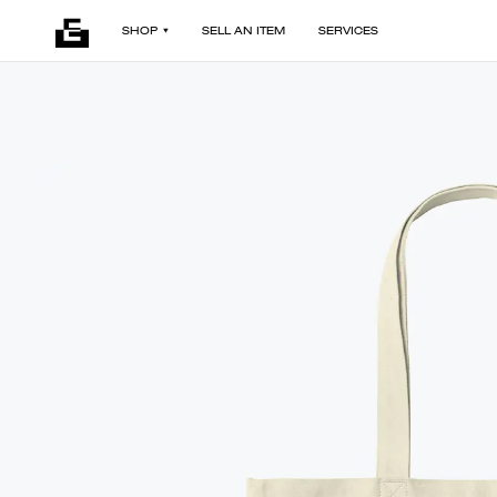
SHOP
SELL AN ITEM
SERVICES