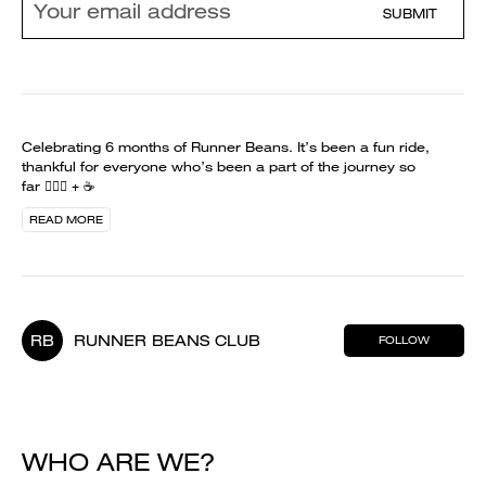
SUBMIT
Celebrating 6 months of Runner Beans. It’s been a fun ride,
thankful for everyone who’s been a part of the journey so
far 🏃🏻‍♀️ + ☕️
READ MORE
RB
RUNNER BEANS CLUB
FOLLOW
WHO ARE WE?