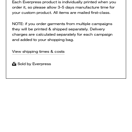
Each Everpress product is individually printed when you
order it, so please allow 3-5 days manufacture time for
your custom product. All items are mailed first-class.
NOTE: if you order garments from multiple campaigns
they will be printed & shipped separately. Delivery
charges are calculated separately for each campaign
and added to your shopping bag.
View shipping times & costs
Sold by Everpress