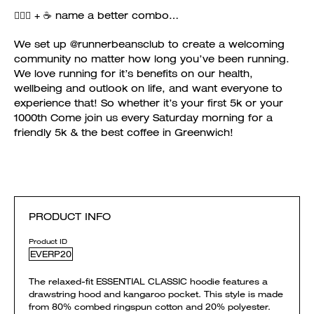
🏃🏻‍♀️ + ☕️ name a better combo…
We set up @runnerbeansclub to create a welcoming
community no matter how long you’ve been running.
We love running for it’s benefits on our health,
wellbeing and outlook on life, and want everyone to
experience that! So whether it’s your first 5k or your
1000th Come join us every Saturday morning for a
friendly 5k & the best coffee in Greenwich!
PRODUCT INFO
Product ID
EVERP20
The relaxed-fit ESSENTIAL CLASSIC hoodie features a
drawstring hood and kangaroo pocket. This style is made
from 80% combed ringspun cotton and 20% polyester.