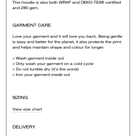
This hoodie is also both WRAP and OEKO-TEX® certified
and 280 gsm.
GARMENT CARE
Love your garment and it will love you back. Being gentle
is easy and better for the planet, it also protects the print
and helps maintain shape and colour for longer.
> Wash garment inside out
> Only wash your garment on a cold cycle
> Do not tumble dry (it’s the worst)
> Iron your garment inside out
SIZING
View size chart
DELIVERY