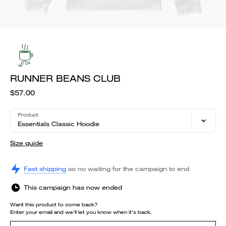
RUNNER BEANS CLUB
$57.00
Product
Essentials Classic Hoodie
Size guide
Fast shipping
so no waiting for the campaign to end
This campaign has now ended
Want this product to come back?
Enter your email and we'll let you know when it's back.