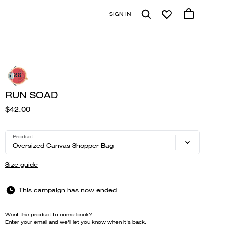
SIGN IN
RUN SOAD
$42.00
Product
Oversized Canvas Shopper Bag
Size guide
This campaign has now ended
Want this product to come back?
Enter your email and we'll let you know when it's back.