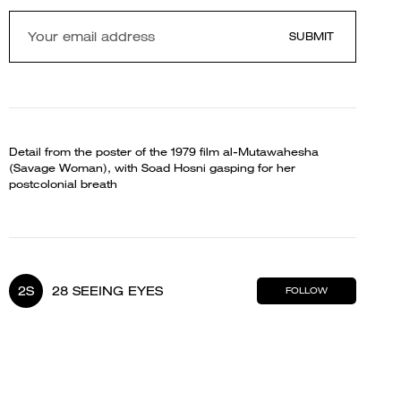
SUBMIT
Detail from the poster of the 1979 film al-Mutawahesha
(Savage Woman), with Soad Hosni gasping for her
postcolonial breath
2S
28 SEEING EYES
FOLLOW