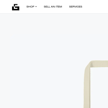
SHOP
SELL AN ITEM
SERVICES