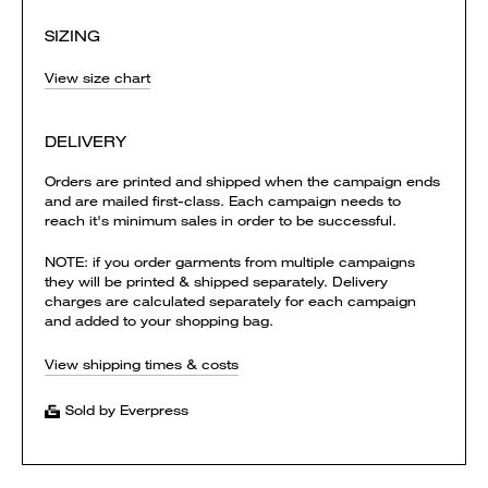
SIZING
View size chart
DELIVERY
Orders are printed and shipped when the campaign ends
and are mailed first-class. Each campaign needs to
reach it's minimum sales in order to be successful.
NOTE: if you order garments from multiple campaigns
they will be printed & shipped separately. Delivery
charges are calculated separately for each campaign
and added to your shopping bag.
View shipping times & costs
Sold by Everpress