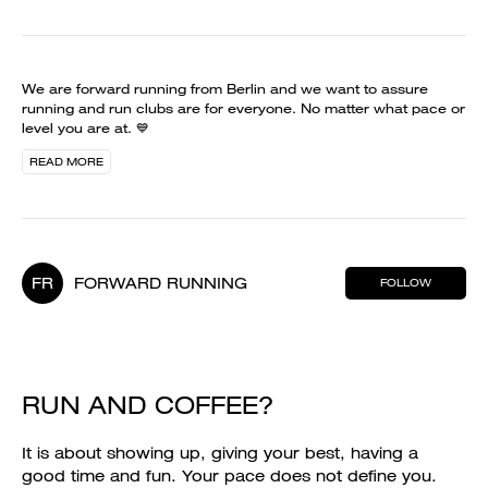
We are forward running from Berlin and we want to assure
running and run clubs are for everyone. No matter what pace or
level you are at. 💙
READ MORE
FR
FORWARD RUNNING
FOLLOW
RUN AND COFFEE?
It is about showing up, giving your best, having a
good time and fun. Your pace does not define you.