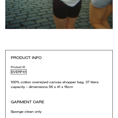
PRODUCT INFO
Product ID
EVERP41
100% cotton oversized canvas shopper bag. 37 liters
capacity - dimensions 56 x 41 x 16cm
GARMENT CARE
Sponge clean only