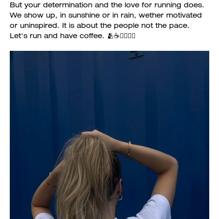
But your determination and the love for running does.
We show up, in sunshine or in rain, wether motivated
or uninspired. It is about the people not the pace.
Let‘s run and have coffee. 🫂☕️🏃‍♀️🏃‍♂️