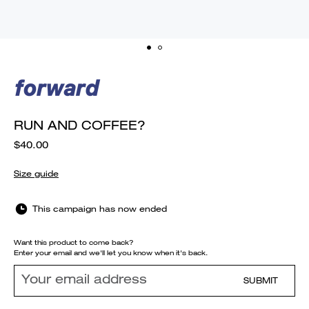
RUN AND COFFEE?
$40.00
Size guide
This campaign has now ended
Want this product to come back?
Enter your email and we'll let you know when it's back.
SUBMIT