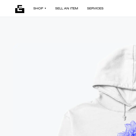
SHOP
SELL AN ITEM
SERVICES