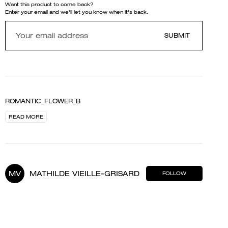
Want this product to come back?
Enter your email and we'll let you know when it's back.
SUBMIT
ROMANTIC_FLOWER_B
READ MORE
MV
MATHILDE VIEILLE-GRISARD
FOLLOW