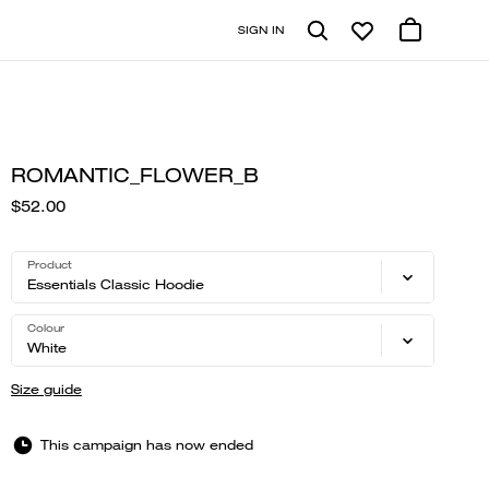
SIGN IN
ROMANTIC_FLOWER_B
$52.00
Product
Essentials Classic Hoodie
Colour
White
Size guide
This campaign has now ended