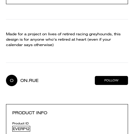
Made for a project on lives of retired racing greyhounds, this
design is for anyone who's retired at heart (even if your
calendar says otherwise)
O
ON.RUE
FOLLOW
PRODUCT INFO
Product ID
EVERP12