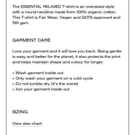
The ESSENTIAL RELAXED T-shirt is an oversized style
with a round neckline made from 100% organic cotton.
This T-shirt is Fair Wear, Vegan and GOTS approved and
190 gsm.
GARMENT CARE
Love your garment and it will love you back. Being gentle
is easy and better for the planet, it also protects the print
and helps maintain shape and colour for longer.
> Wash garment inside out
> Only wash your garment on a cold cycle
> Do not tumble dry (it’s the worst)
> Iron your garment inside out
SIZING
View size chart