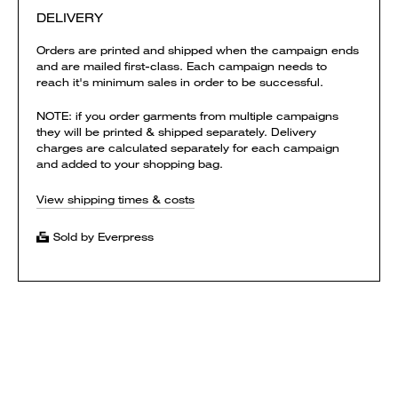
DELIVERY
Orders are printed and shipped when the campaign ends
and are mailed first-class. Each campaign needs to
reach it's minimum sales in order to be successful.
NOTE: if you order garments from multiple campaigns
they will be printed & shipped separately. Delivery
charges are calculated separately for each campaign
and added to your shopping bag.
View shipping times & costs
Sold by Everpress