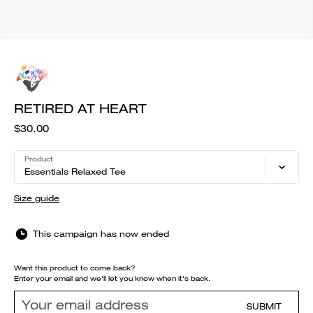
RETIRED AT HEART
$30.00
Product
Essentials Relaxed Tee
Size guide
This campaign has now ended
Want this product to come back?
Enter your email and we'll let you know when it's back.
SUBMIT