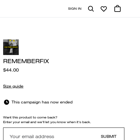
SIGN IN
REMEMBERFIX
$44.00
Size guide
This campaign has now ended
Want this product to come back?
Enter your email and we'll let you know when it's back.
SUBMIT