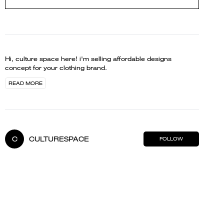
Hi, culture space here! i'm selling affordable designs
concept for your clothing brand.
READ MORE
C
CULTURESPACE
FOLLOW