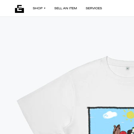
SHOP
SELL AN ITEM
SERVICES