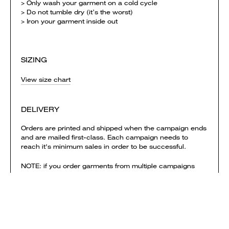
> Only wash your garment on a cold cycle
> Do not tumble dry (it’s the worst)
> Iron your garment inside out
SIZING
View size chart
DELIVERY
Orders are printed and shipped when the campaign ends
and are mailed first-class. Each campaign needs to
reach it's minimum sales in order to be successful.
NOTE: if you order garments from multiple campaigns
they will be printed & shipped separately. Delivery
charges are calculated separately for each campaign
and added to your shopping bag.
View shipping times & costs