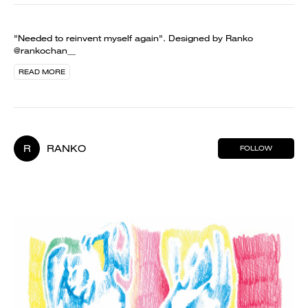
"Needed to reinvent myself again". Designed by Ranko
@rankochan__
READ MORE
R
RANKO
FOLLOW