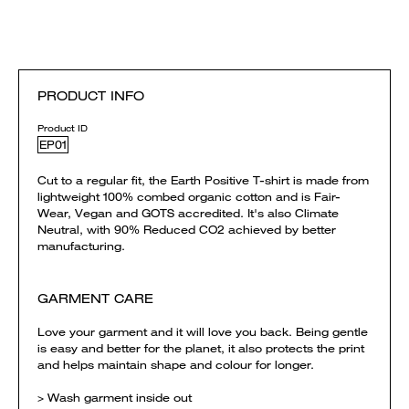
PRODUCT INFO
Product ID
EP01
Cut to a regular fit, the Earth Positive T-shirt is made from
lightweight 100% combed organic cotton and is Fair-
Wear, Vegan and GOTS accredited. It's also Climate
Neutral, with 90% Reduced CO2 achieved by better
manufacturing.
GARMENT CARE
Love your garment and it will love you back. Being gentle
is easy and better for the planet, it also protects the print
and helps maintain shape and colour for longer.
> Wash garment inside out