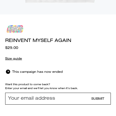
REINVENT MYSELF AGAIN
$29.00
Size guide
This campaign has now ended
Want this product to come back?
Enter your email and we'll let you know when it's back.
SUBMIT