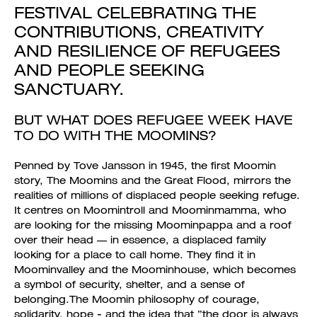
FESTIVAL CELEBRATING THE
CONTRIBUTIONS, CREATIVITY
AND RESILIENCE OF REFUGEES
AND PEOPLE SEEKING
SANCTUARY.
BUT WHAT DOES REFUGEE WEEK HAVE
TO DO WITH THE MOOMINS?
Penned by Tove Jansson in 1945, the first Moomin
story, The Moomins and the Great Flood, mirrors the
realities of millions of displaced people seeking refuge.
It centres on Moomintroll and Moominmamma, who
are looking for the missing Moominpappa and a roof
over their head — in essence, a displaced family
looking for a place to call home. They find it in
Moominvalley and the Moominhouse, which becomes
a symbol of security, shelter, and a sense of
belonging.The Moomin philosophy of courage,
solidarity, hope - and the idea that ”the door is always