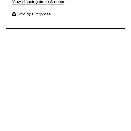
View shipping times & costs
Sold by Everpress