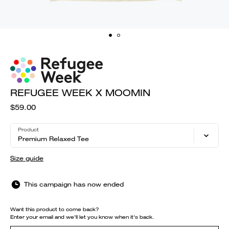
REFUGEE WEEK X MOOMIN
$59.00
Product
Premium Relaxed Tee
Size guide
This campaign has now ended
Want this product to come back?
Enter your email and we'll let you know when it's back.