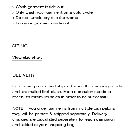
> Wash garment inside out
> Only wash your garment on a cold cycle
> Do not tumble dry (it’s the worst)
> Iron your garment inside out
SIZING
View size chart
DELIVERY
Orders are printed and shipped when the campaign ends
and are mailed first-class. Each campaign needs to
reach it's minimum sales in order to be successful.
NOTE: if you order garments from multiple campaigns
they will be printed & shipped separately. Delivery
charges are calculated separately for each campaign
and added to your shopping bag.