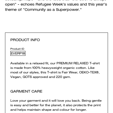
open” - echoes Refugee Week’s values and this year’s
theme of ”Community as a Superpower.”
PRODUCT INFO
Product ID
EVERP18
Available in a relaxed fit, our PREMIUM RELAXED T-shirt
is made from 100% heavyweight organic cotton. Like
most of our styles, this T-shirt is Fair Wear, OEKO-TEX®,
Vegan, GOTS approved and 220 gsm.
GARMENT CARE
Love your garment and it will love you back. Being gentle
is easy and better for the planet, it also protects the print
and helps maintain shape and colour for longer.