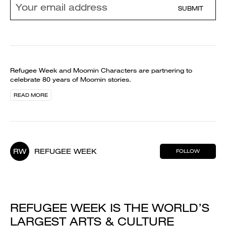
SUBMIT
Refugee Week and Moomin Characters are partnering to
celebrate 80 years of Moomin stories.
READ MORE
RW
REFUGEE WEEK
FOLLOW
REFUGEE WEEK IS THE WORLD’S
LARGEST ARTS & CULTURE