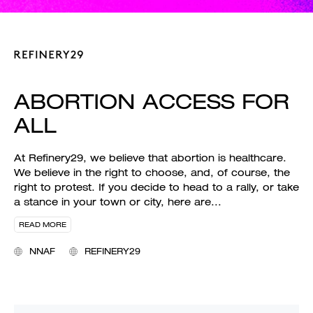
ABORTION ACCESS FOR
ALL
At Refinery29, we believe that abortion is healthcare.
We believe in the right to choose, and, of course, the
right to protest. If you decide to head to a rally, or take
a stance in your town or city, here are
...
READ MORE
NNAF
REFINERY29