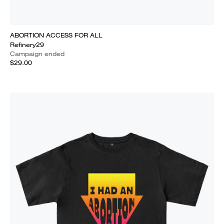
ABORTION ACCESS FOR ALL
Refinery29
Campaign ended
$29.00