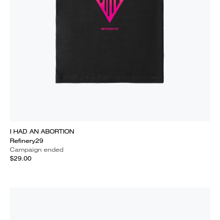
I HAD AN ABORTION
Refinery29
Campaign ended
$29.00