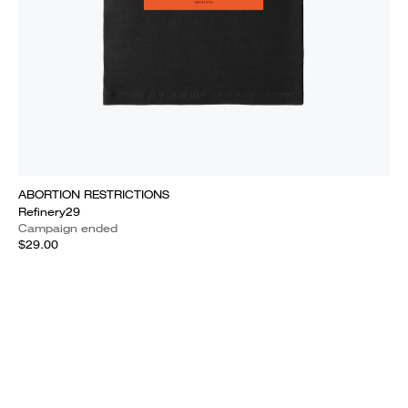
ABORTION RESTRICTIONS
Refinery29
Campaign ended
$29.00