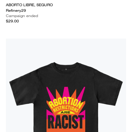
ABORTO LIBRE, SEGURO
Refinery29
Campaign ended
$29.00