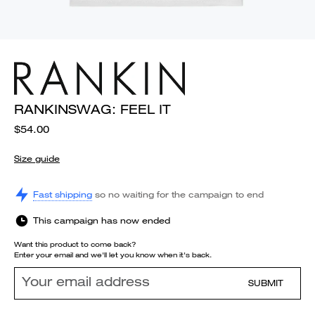
RANKINSWAG: FEEL IT
$54.00
Size guide
Fast shipping
so no waiting for the campaign to end
This campaign has now ended
Want this product to come back?
Enter your email and we'll let you know when it's back.
SUBMIT