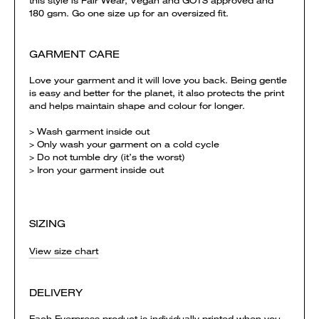
this style is Fair Wear, Vegan and GOTS approved and
180 gsm. Go one size up for an oversized fit.
GARMENT CARE
Love your garment and it will love you back. Being gentle
is easy and better for the planet, it also protects the print
and helps maintain shape and colour for longer.
> Wash garment inside out
> Only wash your garment on a cold cycle
> Do not tumble dry (it’s the worst)
> Iron your garment inside out
SIZING
View size chart
DELIVERY
Each Everpress product is individually printed when you