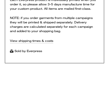
order it, so please allow 3-5 days manufacture time for
your custom product. All items are mailed first-class.
NOTE: if you order garments from multiple campaigns
they will be printed & shipped separately. Delivery
charges are calculated separately for each campaign
and added to your shopping bag.
View shipping times & costs
Sold by Everpress