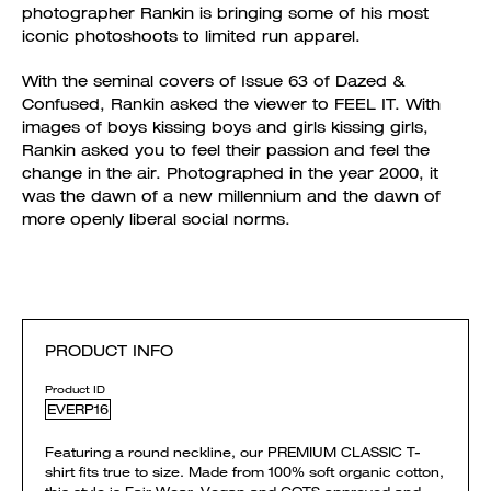
photographer Rankin is bringing some of his most
iconic photoshoots to limited run apparel.
With the seminal covers of Issue 63 of Dazed &
Confused, Rankin asked the viewer to FEEL IT. With
images of boys kissing boys and girls kissing girls,
Rankin asked you to feel their passion and feel the
change in the air. Photographed in the year 2000, it
was the dawn of a new millennium and the dawn of
more openly liberal social norms.
PRODUCT INFO
Product ID
EVERP16
Featuring a round neckline, our PREMIUM CLASSIC T-
shirt fits true to size. Made from 100% soft organic cotton,