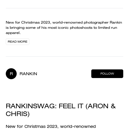
New for Christmas 2023, world-renowned photographer Rankin
is bringing some of his most iconic photoshoots to limited run
apparel.
READ MORE
R
RANKIN
FOLLOW
RANKINSWAG: FEEL IT (ARON &
CHRIS)
New for Christmas 2023, world-renowned