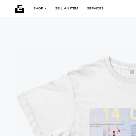
SHOP
SELL AN ITEM
SERVICES