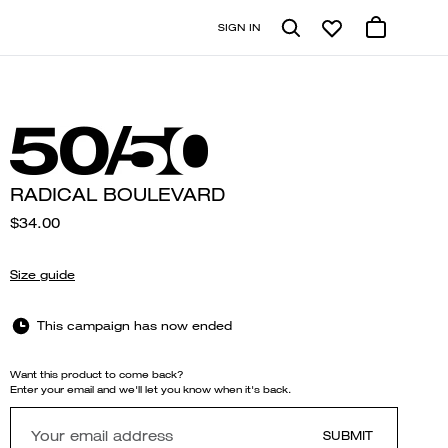
SIGN IN
RADICAL BOULEVARD
$34.00
Size guide
This campaign has now ended
Want this product to come back?
Enter your email and we'll let you know when it's back.
SUBMIT