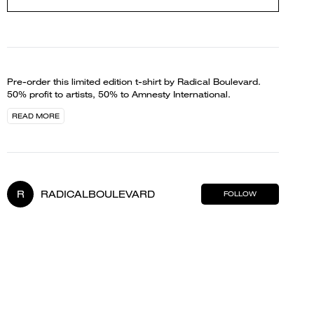
Pre-order this limited edition t-shirt by Radical Boulevard.
50% profit to artists, 50% to Amnesty International.
READ MORE
R
RADICALBOULEVARD
FOLLOW