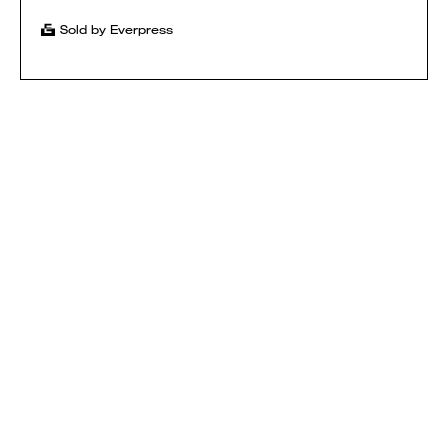
Sold by Everpress