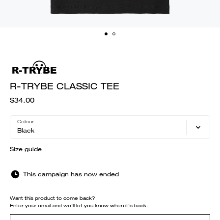
R-TRYBE CLASSIC TEE
$34.00
Colour
Black
Size guide
This campaign has now ended
Want this product to come back?
Enter your email and we'll let you know when it's back.