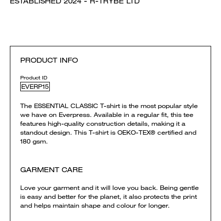
ESTABLISHED 2024 - R-TRYBE LTD
PRODUCT INFO
Product ID
EVERP15
The ESSENTIAL CLASSIC T-shirt is the most popular style
we have on Everpress. Available in a regular fit, this tee
features high-quality construction details, making it a
standout design. This T-shirt is OEKO-TEX® certified and
180 gsm.
GARMENT CARE
Love your garment and it will love you back. Being gentle
is easy and better for the planet, it also protects the print
and helps maintain shape and colour for longer.