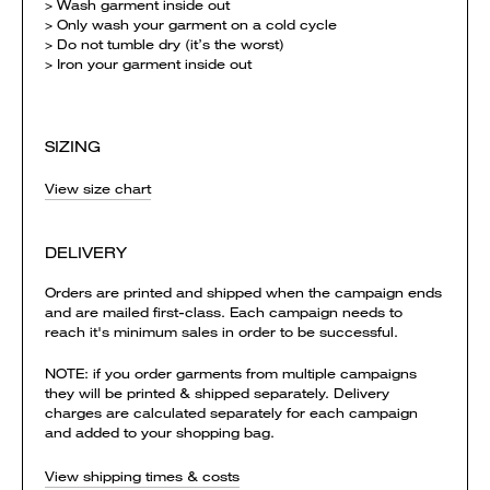
> Wash garment inside out
> Only wash your garment on a cold cycle
> Do not tumble dry (it’s the worst)
> Iron your garment inside out
SIZING
View size chart
DELIVERY
Orders are printed and shipped when the campaign ends
and are mailed first-class. Each campaign needs to
reach it's minimum sales in order to be successful.
NOTE: if you order garments from multiple campaigns
they will be printed & shipped separately. Delivery
charges are calculated separately for each campaign
and added to your shopping bag.
View shipping times & costs