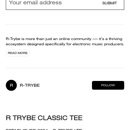
SUBMIT
R-Trybe is more than just an online community —– it’s a thriving
ecosystem designed specifically for electronic music producers.
READ MORE
R
R-TRYBE
FOLLOW
R TRYBE CLASSIC TEE