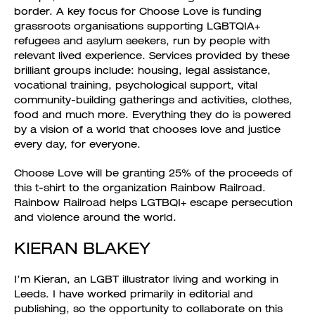
border. A key focus for Choose Love is funding
grassroots organisations supporting LGBTQIA+
refugees and asylum seekers, run by people with
relevant lived experience. Services provided by these
brilliant groups include: housing, legal assistance,
vocational training, psychological support, vital
community-building gatherings and activities, clothes,
food and much more. Everything they do is powered
by a vision of a world that chooses love and justice
every day, for everyone.
Choose Love will be granting 25% of the proceeds of
this t-shirt to the organization Rainbow Railroad.
Rainbow Railroad helps LGTBQI+ escape persecution
and violence around the world.
KIERAN BLAKEY
I’m Kieran, an LGBT illustrator living and working in
Leeds. I have worked primarily in editorial and
publishing, so the opportunity to collaborate on this