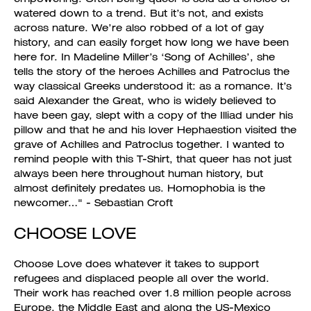
watered down to a trend. But it’s not, and exists
across nature. We’re also robbed of a lot of gay
history, and can easily forget how long we have been
here for. In Madeline Miller’s ‘Song of Achilles’, she
tells the story of the heroes Achilles and Patroclus the
way classical Greeks understood it: as a romance. It’s
said Alexander the Great, who is widely believed to
have been gay, slept with a copy of the Illiad under his
pillow and that he and his lover Hephaestion visited the
grave of Achilles and Patroclus together. I wanted to
remind people with this T-Shirt, that queer has not just
always been here throughout human history, but
almost definitely predates us. Homophobia is the
newcomer…" - Sebastian Croft
CHOOSE LOVE
Choose Love does whatever it takes to support
refugees and displaced people all over the world.
Their work has reached over 1.8 million people across
Europe, the Middle East and along the US-Mexico