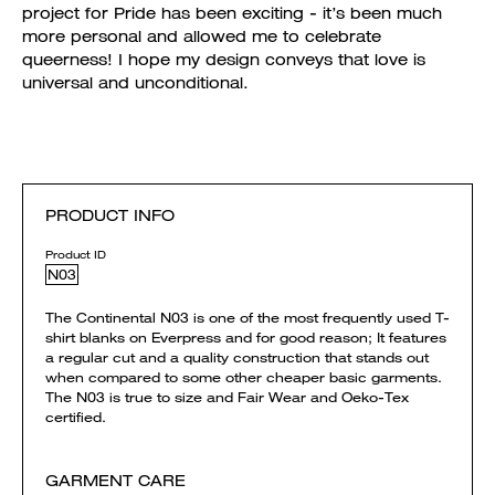
project for Pride has been exciting - it’s been much
more personal and allowed me to celebrate
queerness! I hope my design conveys that love is
universal and unconditional.
PRODUCT INFO
Product ID
N03
The Continental N03 is one of the most frequently used T-
shirt blanks on Everpress and for good reason; It features
a regular cut and a quality construction that stands out
when compared to some other cheaper basic garments.
The N03 is true to size and Fair Wear and Oeko-Tex
certified.
GARMENT CARE