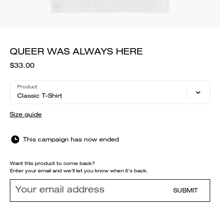
QUEER WAS ALWAYS HERE
$33.00
Product
Classic T-Shirt
Size guide
This campaign has now ended
Want this product to come back?
Enter your email and we'll let you know when it's back.
SUBMIT