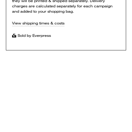
they will be printed & shipped separately. Delivery
charges are calculated separately for each campaign
and added to your shopping bag.
View shipping times & costs
Sold by Everpress