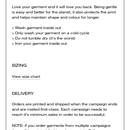
Love your garment and it will love you back. Being gentle
is easy and better for the planet, it also protects the print
and helps maintain shape and colour for longer.
> Wash garment inside out
> Only wash your garment on a cold cycle
> Do not tumble dry (it’s the worst)
> Iron your garment inside out
SIZING
View size chart
DELIVERY
Orders are printed and shipped when the campaign ends
and are mailed first-class. Each campaign needs to
reach it's minimum sales in order to be successful.
NOTE: if you order garments from multiple campaigns