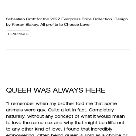
Sebastian Croft for the 2022 Everpress Pride Collection. Design
by Kieran Blakey. All profits to Choose Love
READ MORE
QUEER WAS ALWAYS HERE
"I remember when my brother told me that some
animals were gay. Quite a lot in fact. Completely
naturally, without any concept of what it would mean
to love the same sex and why that might be different
to any other kind of love. I found that incredibly
empowering. Often being queer is sold as a choice or