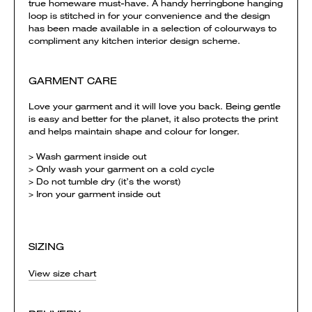
true homeware must-have. A handy herringbone hanging
loop is stitched in for your convenience and the design
has been made available in a selection of colourways to
compliment any kitchen interior design scheme.
GARMENT CARE
Love your garment and it will love you back. Being gentle
is easy and better for the planet, it also protects the print
and helps maintain shape and colour for longer.
> Wash garment inside out
> Only wash your garment on a cold cycle
> Do not tumble dry (it’s the worst)
> Iron your garment inside out
SIZING
View size chart