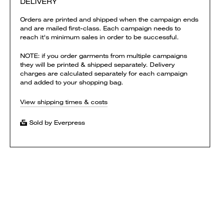
DELIVERY
Orders are printed and shipped when the campaign ends
and are mailed first-class. Each campaign needs to
reach it's minimum sales in order to be successful.
NOTE: if you order garments from multiple campaigns
they will be printed & shipped separately. Delivery
charges are calculated separately for each campaign
and added to your shopping bag.
View shipping times & costs
Sold by Everpress