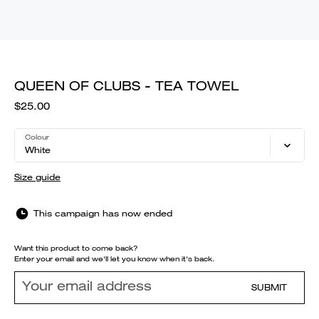
QUEEN OF CLUBS - TEA TOWEL
$25.00
Colour
White
Size guide
This campaign has now ended
Want this product to come back?
Enter your email and we'll let you know when it's back.
SUBMIT