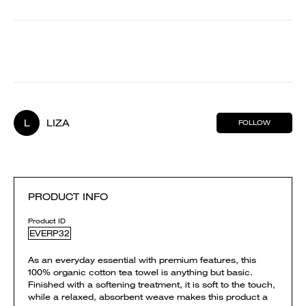
L
LIZA
FOLLOW
PRODUCT INFO
Product ID
EVERP32
As an everyday essential with premium features, this
100% organic cotton tea towel is anything but basic.
Finished with a softening treatment, it is soft to the touch,
while a relaxed, absorbent weave makes this product a