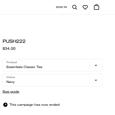
SIGN IN
PUSH222
$34.00
Product
Essentials Classic Tee
Colour
Navy
Size guide
This campaign has now ended