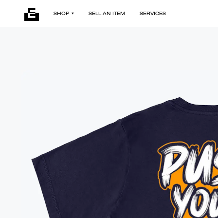
SHOP
SELL AN ITEM
SERVICES