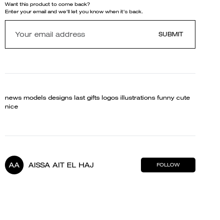
Want this product to come back?
Enter your email and we'll let you know when it's back.
SUBMIT
news models designs last gifts logos illustrations funny cute
nice
AA
AISSA AIT EL HAJ
FOLLOW