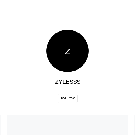
Z
ZYLESSS
FOLLOW