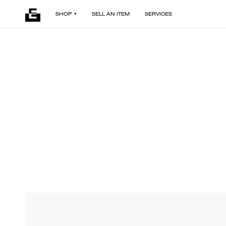
SHOP
SELL AN ITEM
SERVICES