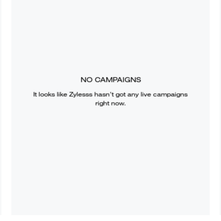
NO CAMPAIGNS
It looks like
Zylesss
hasn’t got any live campaigns
right now.