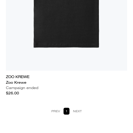
ZOO KREWE
Zoo Krewe
Campaign ended
$26.00
PREV
1
NEXT