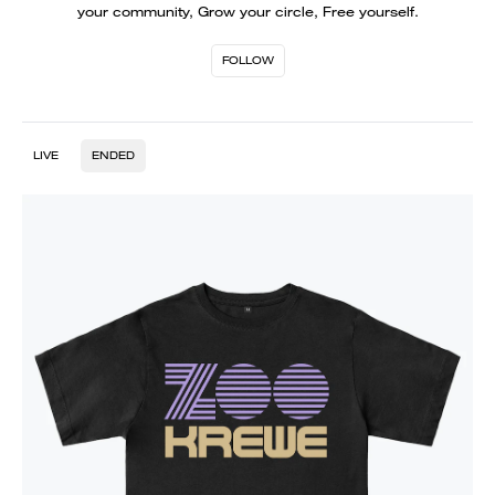
your community, Grow your circle, Free yourself.
FOLLOW
LIVE
ENDED