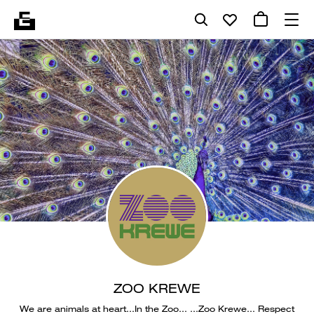
ZOO KREWE
We are animals at heart…In the Zoo… …Zoo Krewe… Respect