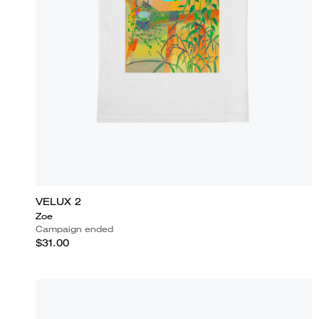
VELUX 2
Zoe
Campaign ended
$31.00