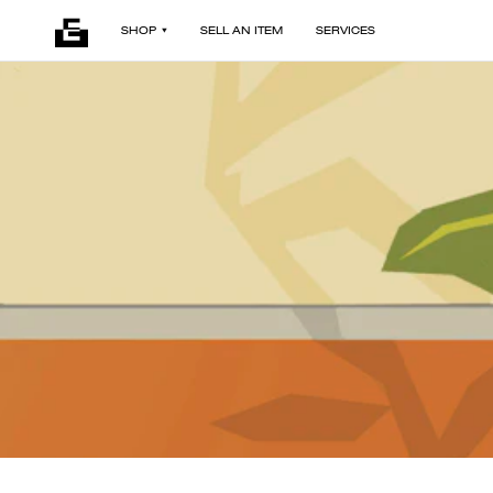
SHOP
SELL AN ITEM
SERVICES