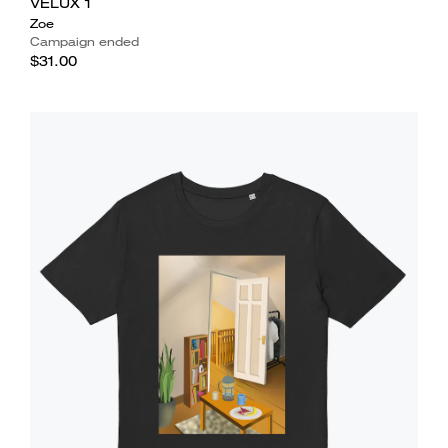
VELUX 1
Zoe
Campaign ended
$31.00