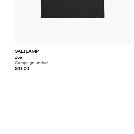
SALTLAMP
Zoe
Campaign ended
$31.00