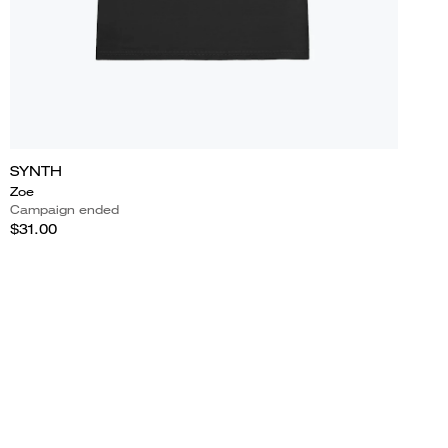
SYNTH
Zoe
Campaign ended
$31.00