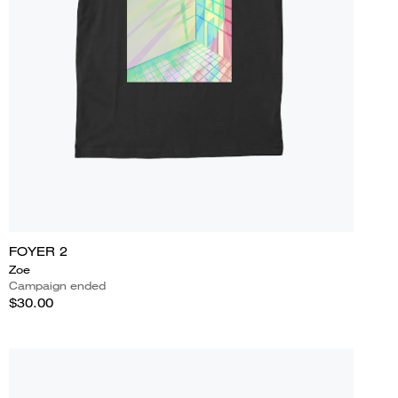
FOYER 2
Zoe
Campaign ended
$30.00