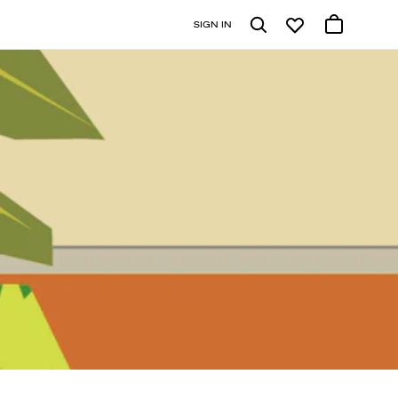
SIGN IN