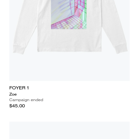
FOYER 1
Zoe
Campaign ended
$45.00