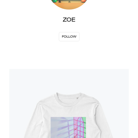
ZOE
FOLLOW