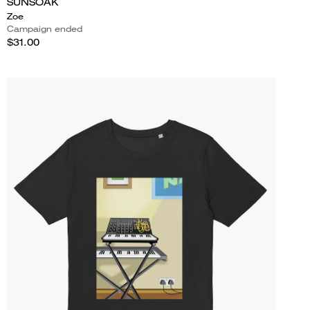
SUNSOAK
Zoe
Campaign ended
$31.00