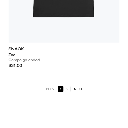
SNACK
Zoe
Campaign ended
$31.00
PREV
1
2
NEXT