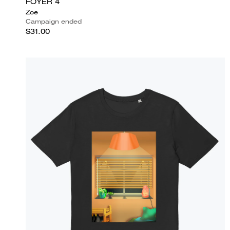
FOYER 4
Zoe
Campaign ended
$31.00