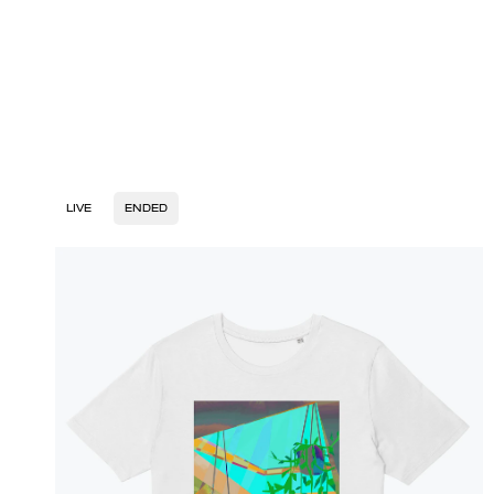
LIVE
ENDED