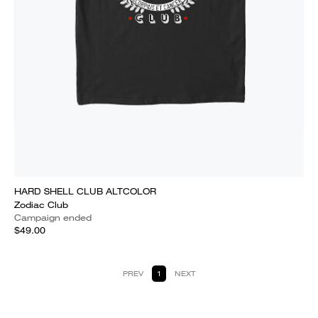
HARD SHELL CLUB ALTCOLOR
Zodiac Club
Campaign ended
$49.00
PREV
1
NEXT