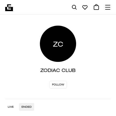
ZC
ZODIAC CLUB
FOLLOW
LIVE
ENDED