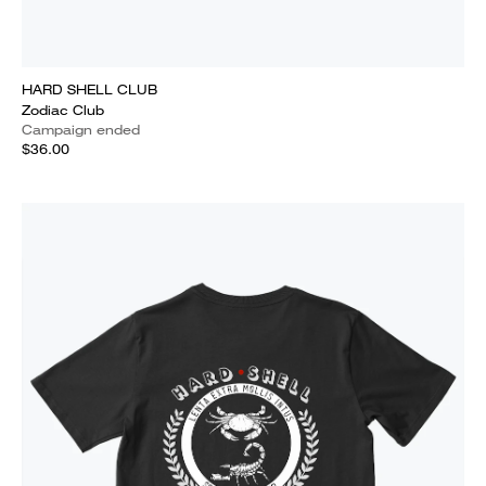
HARD SHELL CLUB
Zodiac Club
Campaign ended
$36.00