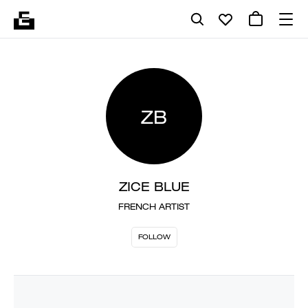
ZB
ZICE BLUE
FRENCH ARTIST
FOLLOW