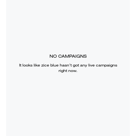
NO CAMPAIGNS
It looks like
zice blue
hasn’t got any live campaigns
right now.