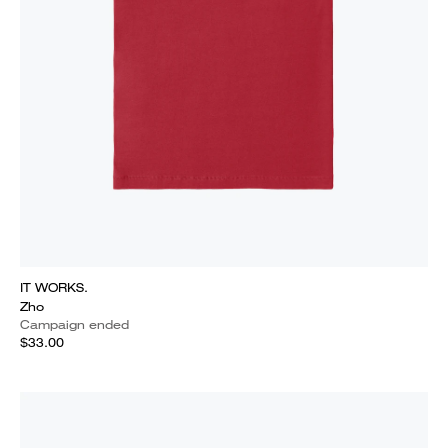
IT WORKS.
Zho
Campaign ended
$33.00