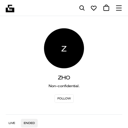
Z
ZHO
Non-confidential.
FOLLOW
LIVE
ENDED