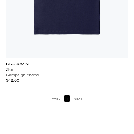
BLACKAZINE
Zho
Campaign ended
$42.00
PREV
1
NEXT