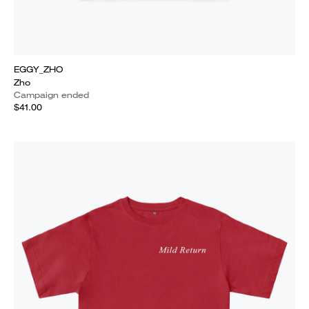
EGGY_ZHO
Zho
Campaign ended
$41.00