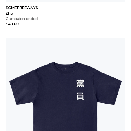
SOMEFREEWAYS
Zho
Campaign ended
$40.00