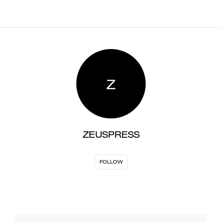
Z
ZEUSPRESS
FOLLOW