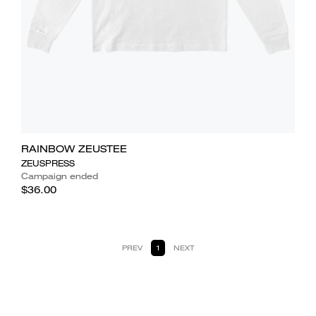
RAINBOW ZEUSTEE
ZEUSPRESS
Campaign ended
$36.00
PREV
1
NEXT