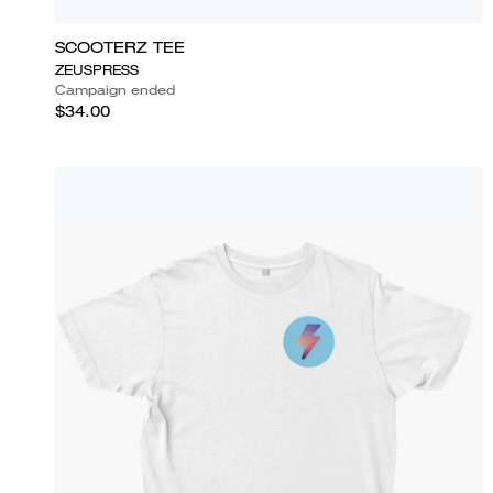
SCOOTERZ TEE
ZEUSPRESS
Campaign ended
$34.00