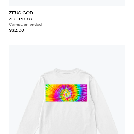
ZEUS GOD
ZEUSPRESS
Campaign ended
$32.00