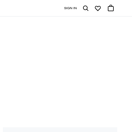
SIGN IN