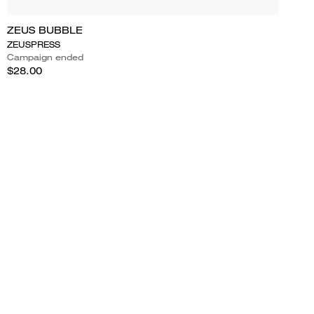
ZEUS BUBBLE
ZEUSPRESS
Campaign ended
$28.00