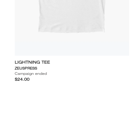
LIGHTNING TEE
ZEUSPRESS
Campaign ended
$24.00