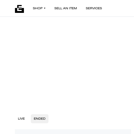
SHOP
SELL AN ITEM
SERVICES
LIVE
ENDED