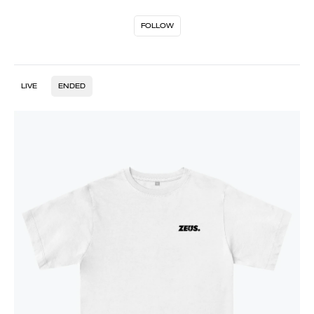
FOLLOW
LIVE
ENDED