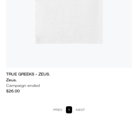
TRUE GREEKS - ZEUS.
Zeus.
Campaign ended
$26.00
PREV
1
NEXT