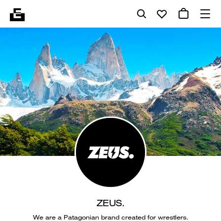
ZEUS.
We are a Patagonian brand created for wrestlers.