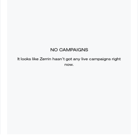
NO CAMPAIGNS
It looks like
Zerrin
hasn’t got any live campaigns right
now.