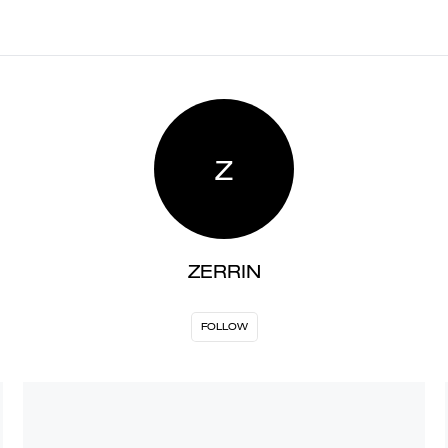
Z
ZERRIN
FOLLOW