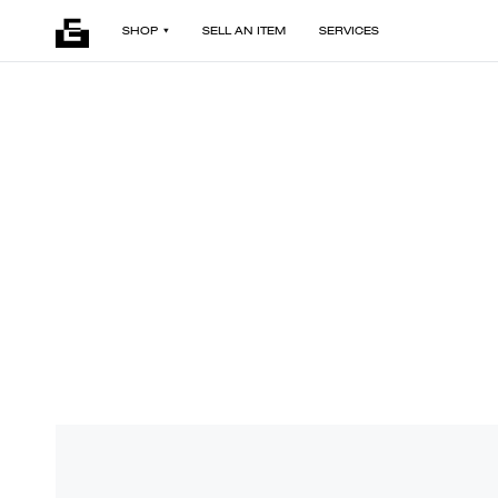
SHOP
SELL AN ITEM
SERVICES