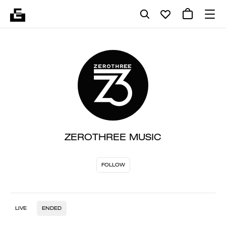
ZEROTHREE MUSIC
FOLLOW
LIVE
ENDED