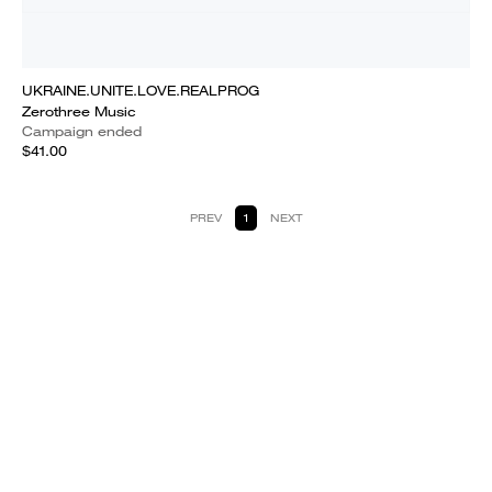
UKRAINE.UNITE.LOVE.REALPROG
Zerothree Music
Campaign ended
$41.00
PREV
1
NEXT