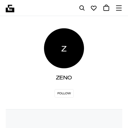
Z
ZENO
FOLLOW