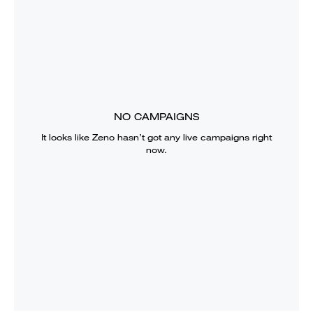
NO CAMPAIGNS
It looks like
Zeno
hasn’t got any live campaigns right
now.