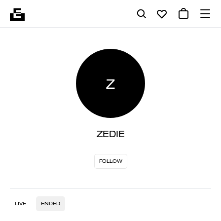
Z
ZEDIE
FOLLOW
LIVE
ENDED