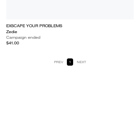
EXSCAPE YOUR PROBLEMS
Zedie
Campaign ended
$41.00
PREV
1
NEXT