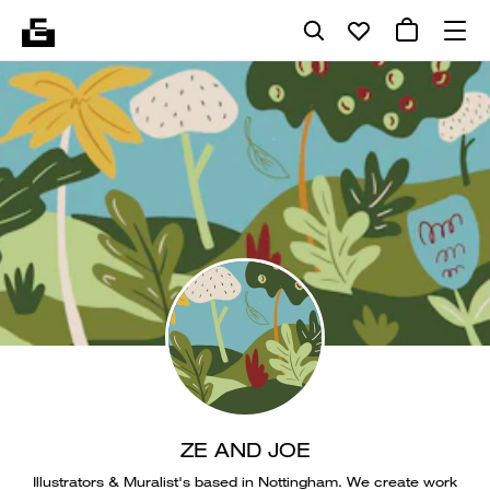
ZE AND JOE
Illustrators & Muralist's based in Nottingham. We create work