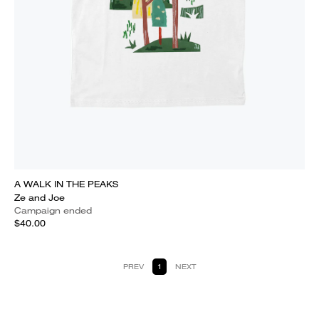
A WALK IN THE PEAKS
Ze and Joe
Campaign ended
$40.00
PREV
1
NEXT