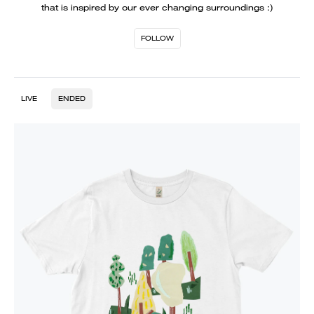
that is inspired by our ever changing surroundings :)
FOLLOW
LIVE
ENDED