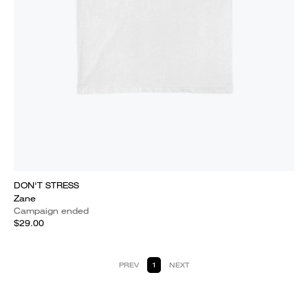
DON'T STRESS
Zane
Campaign ended
$29.00
PREV
1
NEXT