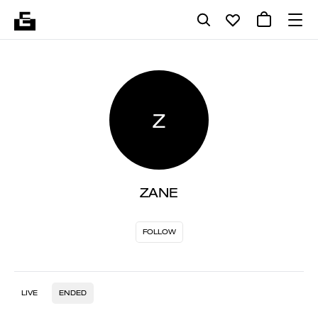
Z
ZANE
FOLLOW
LIVE
ENDED