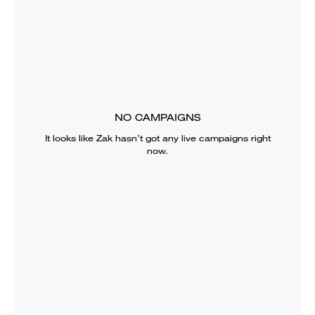
NO CAMPAIGNS
It looks like
Zak
hasn’t got any live campaigns right
now.