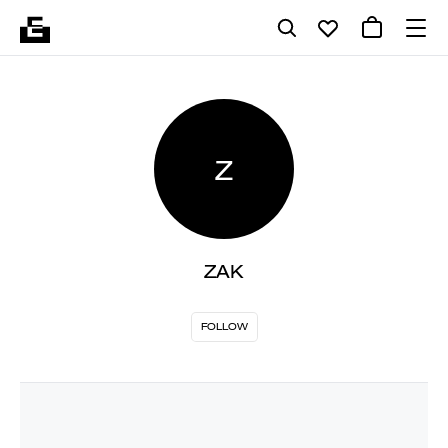
Z
ZAK
FOLLOW