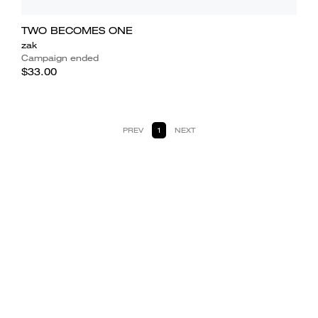
TWO BECOMES ONE
zak
Campaign ended
$33.00
PREV
1
NEXT