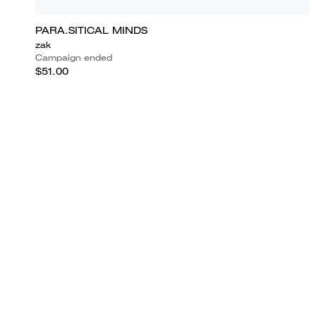
PARA.SITICAL MINDS
zak
Campaign ended
$51.00