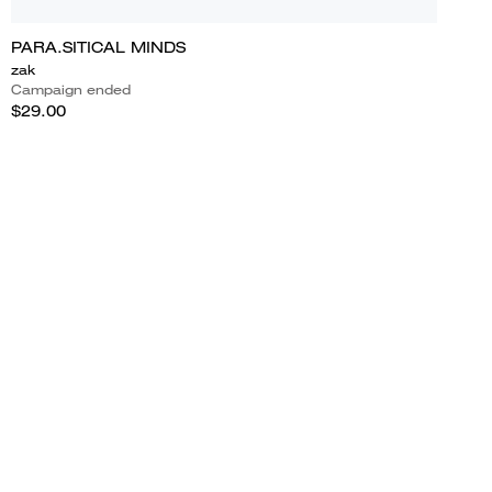
PARA.SITICAL MINDS
zak
Campaign ended
$29.00