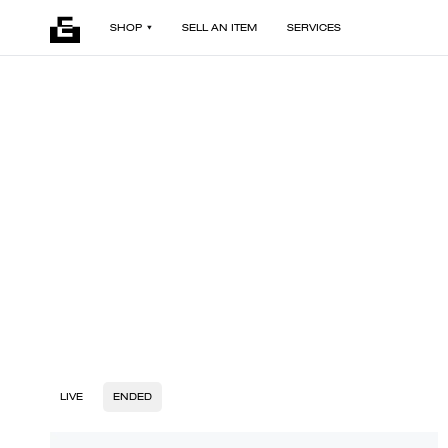
SHOP
SELL AN ITEM
SERVICES
LIVE
ENDED