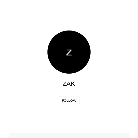
Z
ZAK
FOLLOW