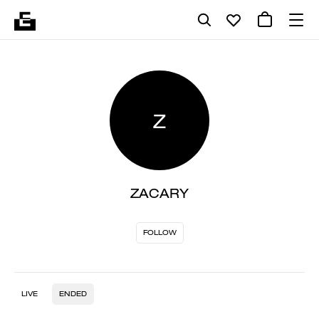
Z
ZACARY
FOLLOW
LIVE
ENDED