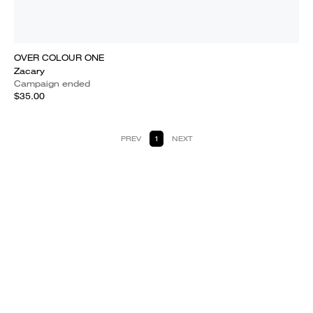
OVER COLOUR ONE
Zacary
Campaign ended
$35.00
PREV
1
NEXT