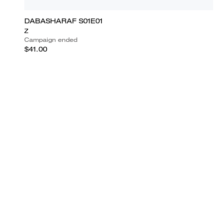
DABASHARAF S01E01
Z
Campaign ended
$41.00