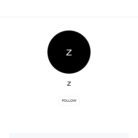
Z
Z
FOLLOW