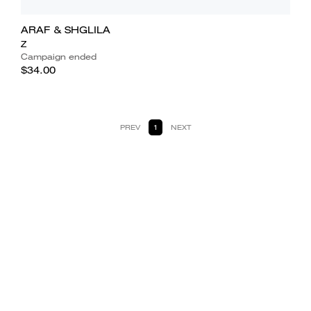
ARAF & SHGLILA
Z
Campaign ended
$34.00
PREV
1
NEXT