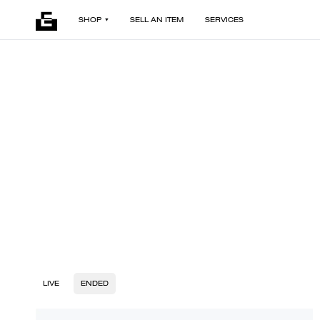
SHOP
SELL AN ITEM
SERVICES
LIVE
ENDED