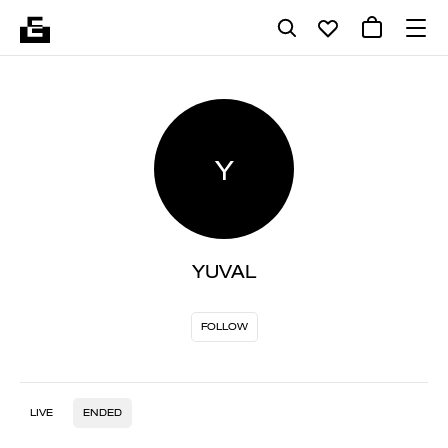
Y
YUVAL
FOLLOW
LIVE
ENDED