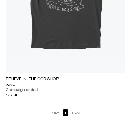
BELIEVE IN 'THE GOD SHOT'
yuval
Campaign ended
$27.00
PREV
1
NEXT