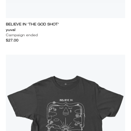
BELIEVE IN 'THE GOD SHOT'
yuval
Campaign ended
$27.00