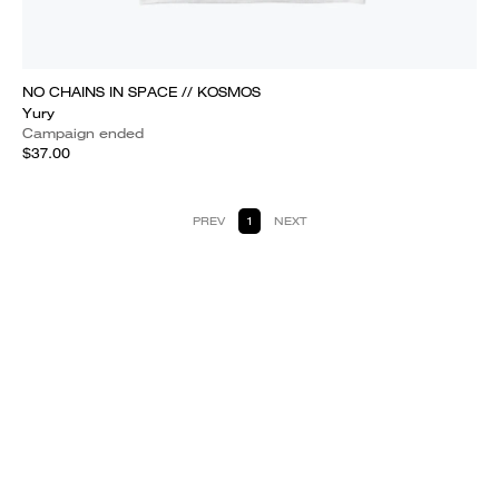
NO CHAINS IN SPACE // KOSMOS
Yury
Campaign ended
$37.00
PREV
1
NEXT