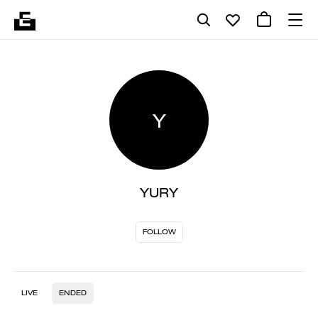
Y
YURY
FOLLOW
LIVE
ENDED