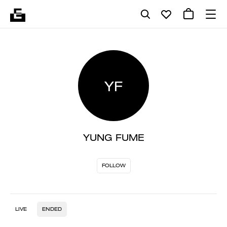
YF
YUNG FUME
FOLLOW
LIVE
ENDED