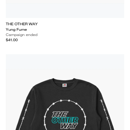
THE OTHER WAY
Yung Fume
Campaign ended
$41.00