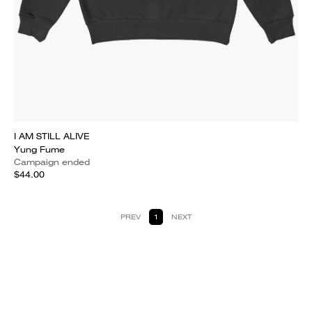
I AM STILL ALIVE
Yung Fume
Campaign ended
$44.00
PREV
1
NEXT