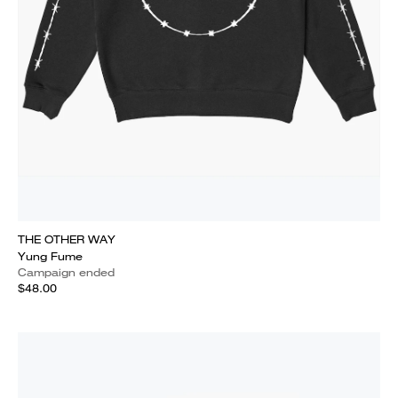
THE OTHER WAY
Yung Fume
Campaign ended
$48.00