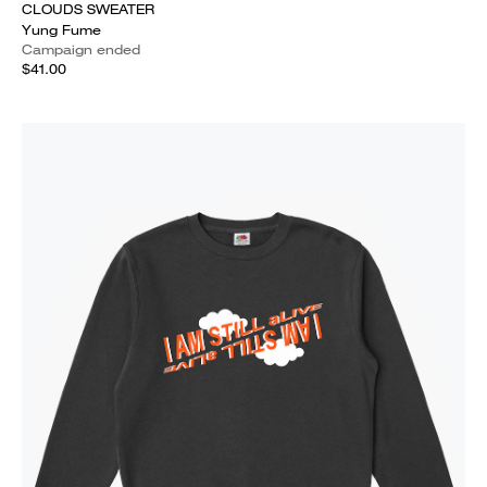
CLOUDS SWEATER
Yung Fume
Campaign ended
$41.00