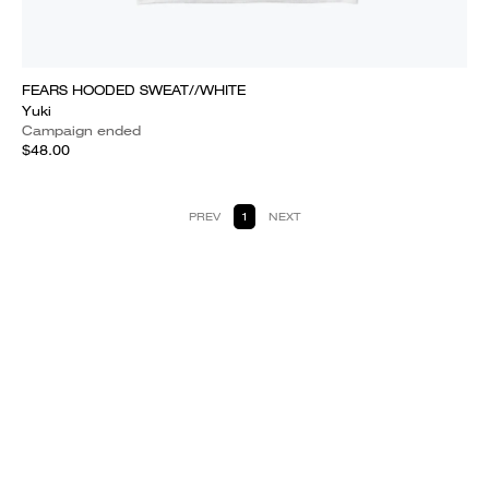
FEARS HOODED SWEAT//WHITE
Yuki
Campaign ended
$48.00
PREV
1
NEXT