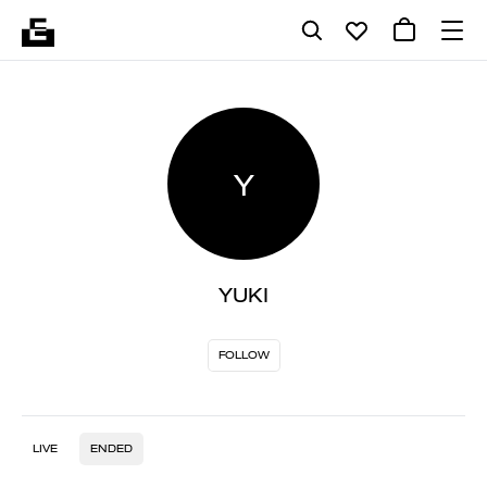
Y
YUKI
FOLLOW
LIVE
ENDED