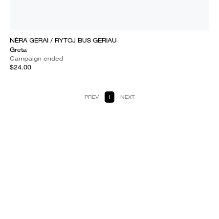
NĖRA GERAI / RYTOJ BUS GERIAU
Greta
Campaign ended
$24.00
PREV
1
NEXT