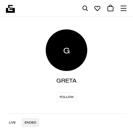
G
GRETA
FOLLOW
LIVE
ENDED