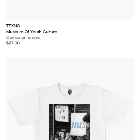
TEXNO
Museum Of Youth Culture
Campaign ended
$27.00