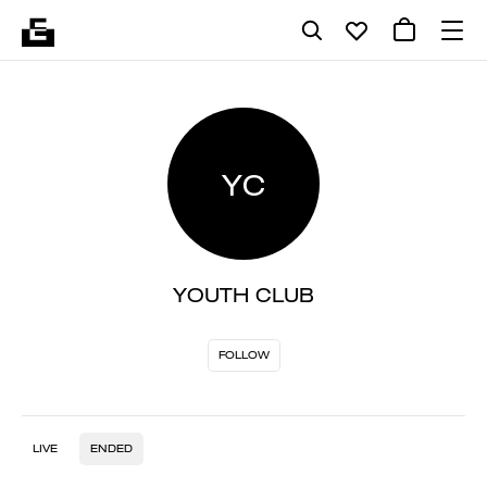
YC
YOUTH CLUB
FOLLOW
LIVE
ENDED