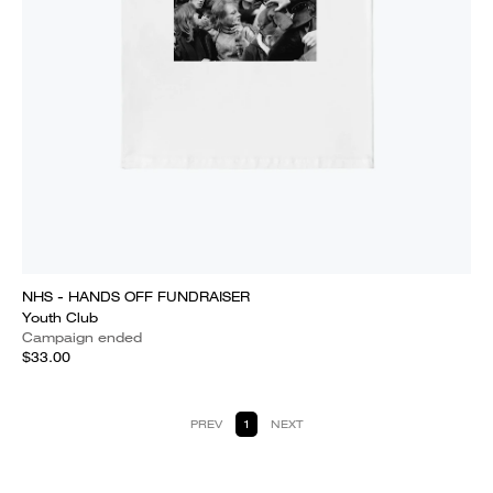
NHS - HANDS OFF FUNDRAISER
Youth Club
Campaign ended
$33.00
PREV
1
NEXT